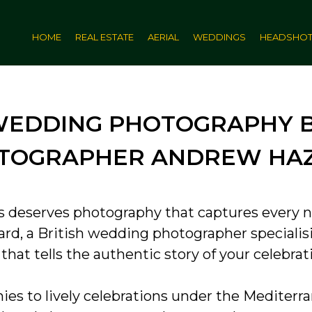
HOME
REAL ESTATE
AERIAL
WEDDINGS
HEADSHO
WEDDING PHOTOGRAPHY BY
TOGRAPHER ANDREW HA
s deserves photography that captures every n
ard, a British wedding photographer specialisi
at tells the authentic story of your celebrat
s to lively celebrations under the Mediterran