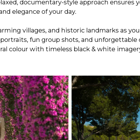
relaxed, documentary-style approach ensures y
and elegance of your day.
rming villages, and historic landmarks as yo
 portraits, fun group shots, and unforgettab
al colour with timeless black & white imagery