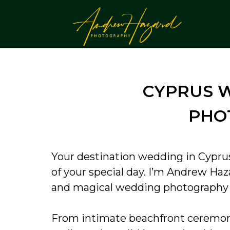
CYPRUS 
PHO
Your destination wedding in Cypru
of your special day. I’m Andrew Haz
and magical wedding photography th
From intimate beachfront ceremonie