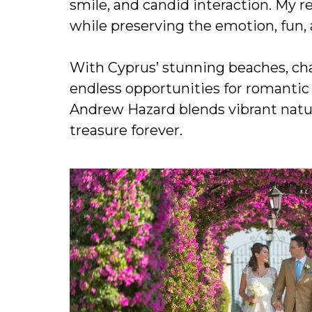
smile, and candid interaction. My 
while preserving the emotion, fun, 
With Cyprus’ stunning beaches, cha
endless opportunities for romantic
Andrew Hazard blends vibrant natur
treasure forever.