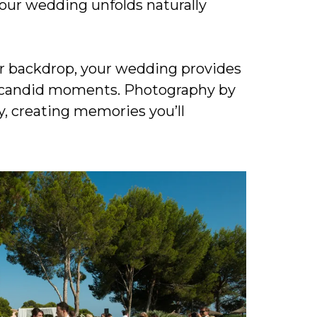
our wedding unfolds naturally
ur backdrop, your wedding provides
le candid moments. Photography by
, creating memories you’ll