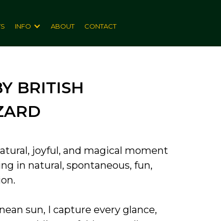
TS
INFO
ABOUT
CONTACT
 BRITISH
ZARD
atural, joyful, and magical moment
ng in natural, spontaneous, fun,
ion.
ean sun, I capture every glance,