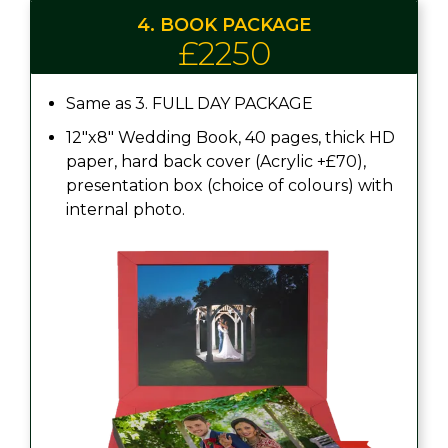
4. BOOK PACKAGE
£2250
Same as 3. FULL DAY PACKAGE
12"x8" Wedding Book, 40 pages, thick HD
paper, hard back cover (Acrylic +£70),
presentation box (choice of colours) with
internal photo.