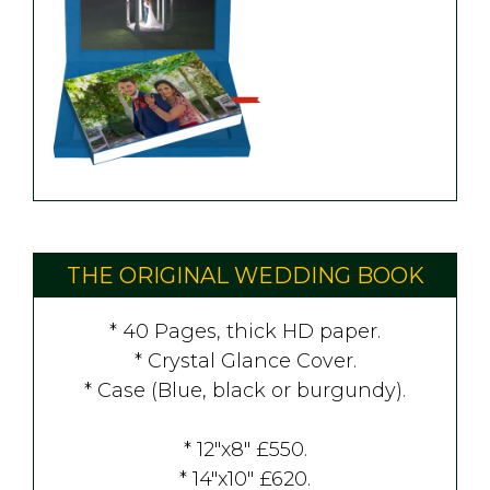
THE ORIGINAL WEDDING BOOK
* 40 Pages, thick HD paper.
* Crystal Glance Cover.
* Case (Blue, black or burgundy).
* 12"x8" £550.
* 14"x10" £620.