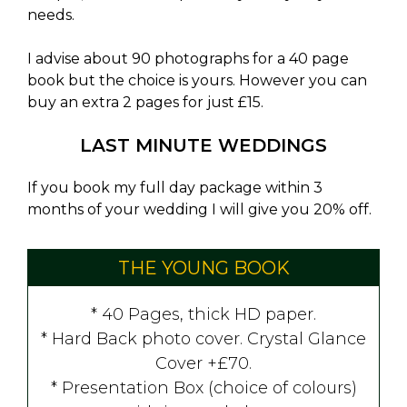
needs.
I advise about 90 photographs for a 40 page
book but the choice is yours. However you can
buy an extra 2 pages for just £15.
LAST MINUTE WEDDINGS
If you book my full day package within 3
months of your wedding I will give you 20% off.
THE YOUNG BOOK
* 40 Pages, thick HD paper.
* Hard Back photo cover. Crystal Glance
Cover +£70.
* Presentation Box (choice of colours)