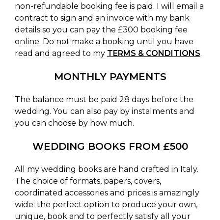
non-refundable booking fee is paid. I will email a
contract to sign and an invoice with my bank
details so you can pay the £300 booking fee
online. Do not make a booking until you have
read and agreed to my
TERMS & CONDITIONS
.
MONTHLY PAYMENTS
The balance must be paid 28 days before the
wedding. You can also pay by instalments and
you can choose by how much.
WEDDING BOOKS FROM £500
All my wedding books are hand crafted in Italy.
The choice of formats, papers, covers,
coordinated accessories and prices is amazingly
wide: the perfect option to produce your own,
unique, book and to perfectly satisfy all your