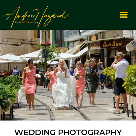
WEDDING PHOTOGRAPHY