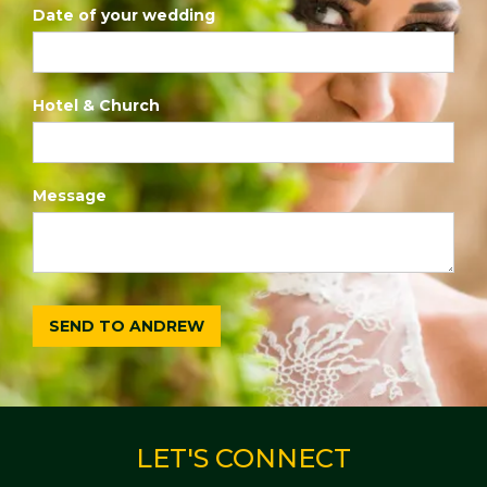
Date of your wedding
Hotel & Church
Message
LET'S CONNECT