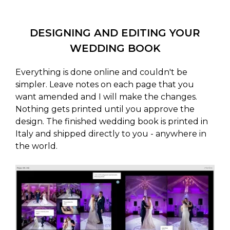
DESIGNING AND EDITING YOUR
WEDDING BOOK
Everything is done online and couldn't be
simpler. Leave notes on each page that you
want amended and I will make the changes.
Nothing gets printed until you approve the
design. The finished wedding book is printed in
Italy and shipped directly to you - anywhere in
the world.