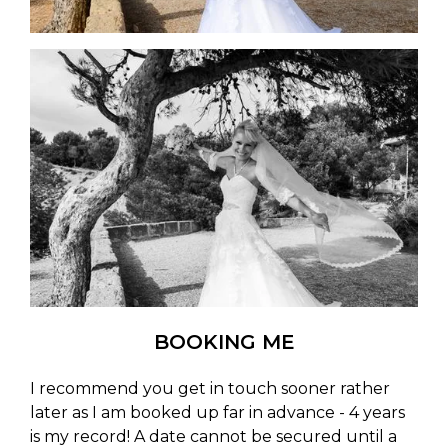
BOOKING ME
I recommend you get in touch sooner rather
later as I am booked up far in advance - 4 years
is my record! A date cannot be secured until a