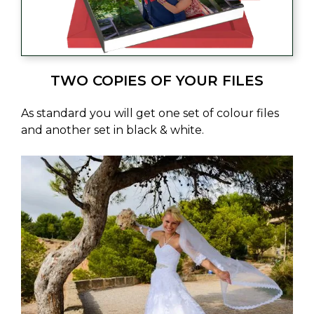
TWO COPIES OF YOUR FILES
As standard you will get one set of colour files
and another set in black & white.