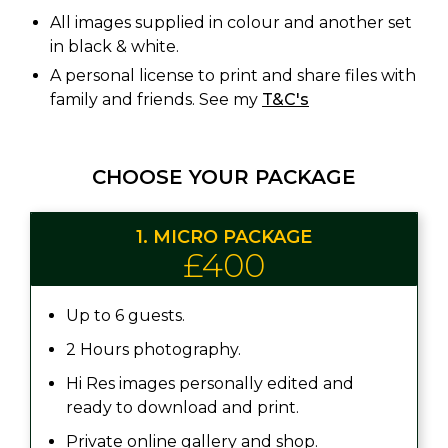
All images supplied in colour and another set
in black & white.
A personal license to print and share files with
family and friends. See my
T&C's
CHOOSE YOUR PACKAGE
1. MICRO PACKAGE
£400
Up to 6 guests.
2 Hours photography.
Hi Res images personally edited and
ready to download and print.
Private online gallery and shop.