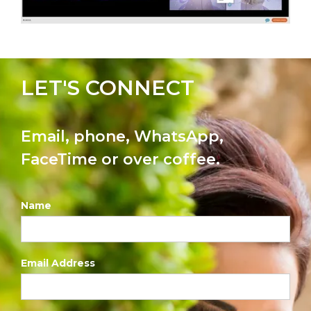
LET'S CONNECT
Email, phone, WhatsApp,
FaceTime or over coffee.
Name
Email Address