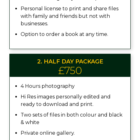
Personal license to print and share files
with family and friends but not with
businesses.
Option to order a book at any time.
2. HALF DAY PACKAGE
£750
4 Hours photography
Hi Res images personally edited and
ready to download and print.
Two sets of files in both colour and black
& white
Private online gallery.