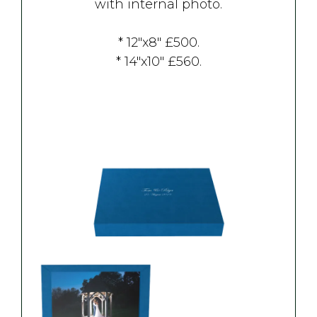
with internal photo.
* 12"x8" £500.
* 14"x10" £560.