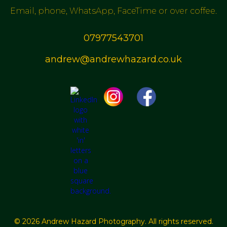
Email, phone, WhatsApp, FaceTime or over coffee.
07977543701
andrew@andrewhazard.co.uk
© 2026 Andrew Hazard Photography. All rights reserved.