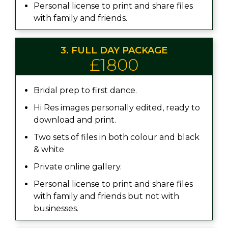
Personal license to print and share files
with family and friends.
3. FULL DAY PACKAGE
£1800
Bridal prep to first dance.
Hi Res images personally edited, ready to
download and print.
Two sets of files in both colour and black
& white
Private online gallery.
Personal license to print and share files
with family and friends but not with
businesses.