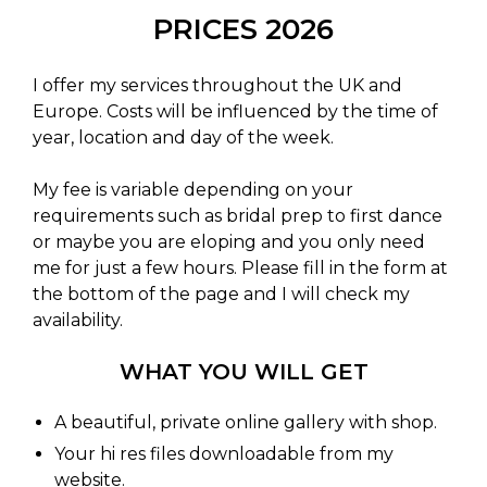
PRICES 2026
I offer my services throughout the UK and
Europe. Costs will be influenced by the time of
year, location and day of the week.
My fee is variable depending on your
requirements such as bridal prep to first dance
or maybe you are eloping and you only need
me for just a few hours. Please fill in the form at
the bottom of the page and I will check my
availability.
WHAT YOU WILL GET
A beautiful, private online gallery with shop.
Your hi res files downloadable from my
website.