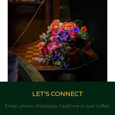
LET'S CONNECT
Email, phone, WhatsApp, FaceTime or over coffee.