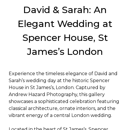
David & Sarah: An
Elegant Wedding at
Spencer House, St
James’s London
Experience the timeless elegance of David and
Sarah’s wedding day at the historic Spencer
House in St James’s, London. Captured by
Andrew Hazard Photography, this gallery
showcases a sophisticated celebration featuring
classical architecture, ornate interiors, and the
vibrant energy of a central London wedding.
Located in the heart of St James’s, Spencer