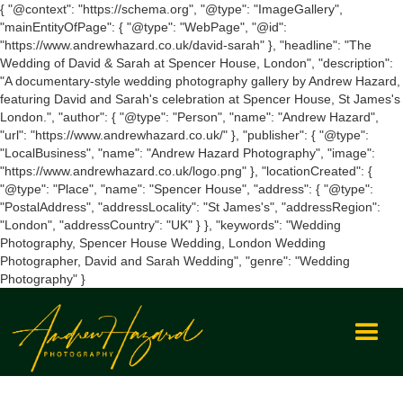
{ "@context": "https://schema.org", "@type": "ImageGallery",
"mainEntityOfPage": { "@type": "WebPage", "@id":
"https://www.andrewhazard.co.uk/david-sarah" }, "headline": "The
Wedding of David & Sarah at Spencer House, London", "description":
"A documentary-style wedding photography gallery by Andrew Hazard,
featuring David and Sarah's celebration at Spencer House, St James's
London.", "author": { "@type": "Person", "name": "Andrew Hazard",
"url": "https://www.andrewhazard.co.uk/" }, "publisher": { "@type":
"LocalBusiness", "name": "Andrew Hazard Photography", "image":
"https://www.andrewhazard.co.uk/logo.png" }, "locationCreated": {
"@type": "Place", "name": "Spencer House", "address": { "@type":
"PostalAddress", "addressLocality": "St James's", "addressRegion":
"London", "addressCountry": "UK" } }, "keywords": "Wedding
Photography, Spencer House Wedding, London Wedding
Photographer, David and Sarah Wedding", "genre": "Wedding
Photography" }