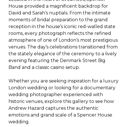
House provided a magnificent backdrop for
David and Sarah’s nuptials. From the intimate
moments of bridal preparation to the grand
reception in the house’s iconic red-walled state
rooms, every photograph reflects the refined
atmosphere of one of London’s most prestigious
venues. The day’s celebrations transitioned from
the stately elegance of the ceremony to a lively
evening featuring the Denmark Street Big
Band and a classic casino setup.
Whether you are seeking inspiration for a luxury
London wedding or looking for a documentary
wedding photographer experienced with
historic venues, explore this gallery to see how
Andrew Hazard captures the authentic
emotions and grand scale of a Spencer House
wedding.