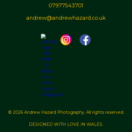
07977543701
andrew@andrewhazard.co.uk
© 2026 Andrew Hazard Photography. All rights reserved.
DESIGNED WITH LOVE IN WALES.