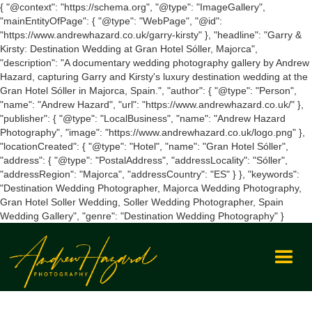
{ "@context": "https://schema.org", "@type": "ImageGallery",
"mainEntityOfPage": { "@type": "WebPage", "@id":
"https://www.andrewhazard.co.uk/garry-kirsty" }, "headline": "Garry &
Kirsty: Destination Wedding at Gran Hotel Sóller, Majorca",
"description": "A documentary wedding photography gallery by Andrew
Hazard, capturing Garry and Kirsty's luxury destination wedding at the
Gran Hotel Sóller in Majorca, Spain.", "author": { "@type": "Person",
"name": "Andrew Hazard", "url": "https://www.andrewhazard.co.uk/" },
"publisher": { "@type": "LocalBusiness", "name": "Andrew Hazard
Photography", "image": "https://www.andrewhazard.co.uk/logo.png" },
"locationCreated": { "@type": "Hotel", "name": "Gran Hotel Sóller",
"address": { "@type": "PostalAddress", "addressLocality": "Sóller",
"addressRegion": "Majorca", "addressCountry": "ES" } }, "keywords":
"Destination Wedding Photographer, Majorca Wedding Photography,
Gran Hotel Soller Wedding, Soller Wedding Photographer, Spain
Wedding Gallery", "genre": "Destination Wedding Photography" }