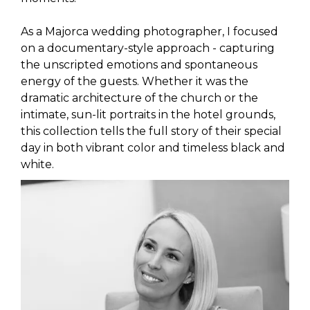
As a Majorca wedding photographer, I focused
on a documentary-style approach - capturing
the unscripted emotions and spontaneous
energy of the guests. Whether it was the
dramatic architecture of the church or the
intimate, sun-lit portraits in the hotel grounds,
this collection tells the full story of their special
day in both vibrant color and timeless black and
white.