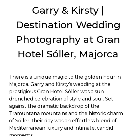
Garry & Kirsty |
Destination Wedding
Photography at Gran
Hotel Sóller, Majorca
There is a unique magic to the golden hour in
Majorca. Garry and Kirsty’s wedding at the
prestigious Gran Hotel Sóller was a sun-
drenched celebration of style and soul. Set
against the dramatic backdrop of the
Tramuntana mountains and the historic charm
of Sóller, their day was an effortless blend of
Mediterranean luxury and intimate, candid
moments.