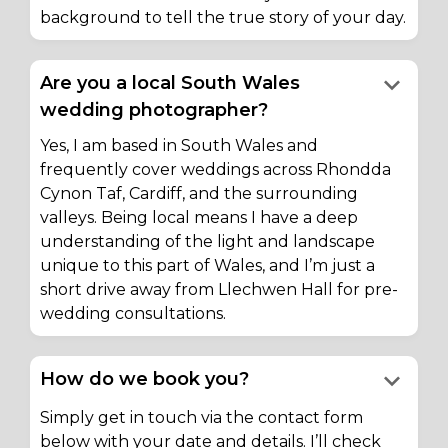
background to tell the true story of your day.
keyboard_arrow_down
Are you a local South Wales
wedding photographer?
Yes, I am based in South Wales and
frequently cover weddings across Rhondda
Cynon Taf, Cardiff, and the surrounding
valleys. Being local means I have a deep
understanding of the light and landscape
unique to this part of Wales, and I’m just a
short drive away from Llechwen Hall for pre-
wedding consultations.
keyboard_arrow_down
How do we book you?
Simply get in touch via the contact form
below with your date and details. I’ll check