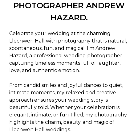
PHOTOGRAPHER ANDREW
HAZARD.
Celebrate your wedding at the charming
Llechwen Hall with photography that is natural,
spontaneous, fun, and magical. I’m Andrew
Hazard, a professional wedding photographer
capturing timeless moments full of laughter,
love, and authentic emotion.
From candid smiles and joyful dances to quiet,
intimate moments, my relaxed and creative
approach ensures your wedding story is
beautifully told. Whether your celebration is
elegant, intimate, or fun-filled, my photography
highlights the charm, beauty, and magic of
Llechwen Hall weddings.