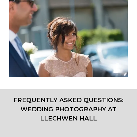
FREQUENTLY ASKED QUESTIONS:
WEDDING PHOTOGRAPHY AT
LLECHWEN HALL