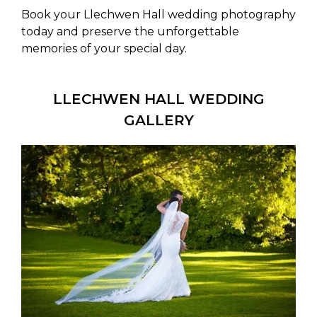
Book your Llechwen Hall wedding photography
today and preserve the unforgettable
memories of your special day.
LLECHWEN HALL WEDDING
GALLERY