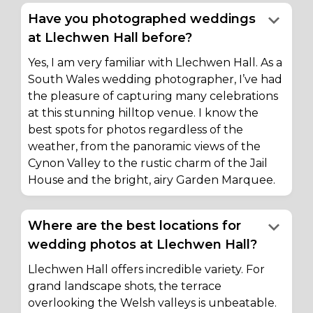
keyboard_arrow_down
Have you photographed weddings
at Llechwen Hall before?
Yes, I am very familiar with Llechwen Hall. As a
South Wales wedding photographer, I’ve had
the pleasure of capturing many celebrations
at this stunning hilltop venue. I know the
best spots for photos regardless of the
weather, from the panoramic views of the
Cynon Valley to the rustic charm of the Jail
House and the bright, airy Garden Marquee.
keyboard_arrow_down
Where are the best locations for
wedding photos at Llechwen Hall?
Llechwen Hall offers incredible variety. For
grand landscape shots, the terrace
overlooking the Welsh valleys is unbeatable.