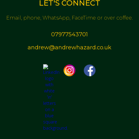
LET'S CONNECT
Email, phone, WhatsApp, FaceTime or over coffee.
07977543701
andrew@andrewhazard.co.uk