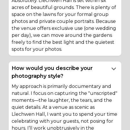
Absolutely. Llechwen Hall is set within six
acres of beautiful grounds. There is plenty of
space on the lawns for your formal group
photos and private couple portraits. Because
the venue offers exclusive use (one wedding
per day), we can move around the gardens
freely to find the best light and the quietest
spots for your photos.
keyboard_arrow_down
How would you describe your
photography style?
My approach is primarily documentary and
natural. I focus on capturing the "unscripted"
moments—the laughter, the tears, and the
quiet details. At a venue as scenic as
Llechwen Hall, I want you to spend your time
celebrating with your guests, not posing for
hours. I’ll work unobtrusively in the