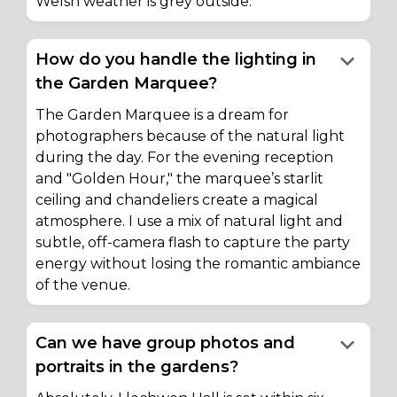
Welsh weather is grey outside.
keyboard_arrow_down
How do you handle the lighting in
the Garden Marquee?
The Garden Marquee is a dream for
photographers because of the natural light
during the day. For the evening reception
and "Golden Hour," the marquee’s starlit
ceiling and chandeliers create a magical
atmosphere. I use a mix of natural light and
subtle, off-camera flash to capture the party
energy without losing the romantic ambiance
of the venue.
keyboard_arrow_down
Can we have group photos and
portraits in the gardens?