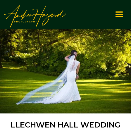
LLECHWEN HALL WEDDING