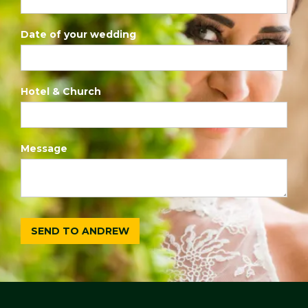
Date of your wedding
Hotel & Church
Message