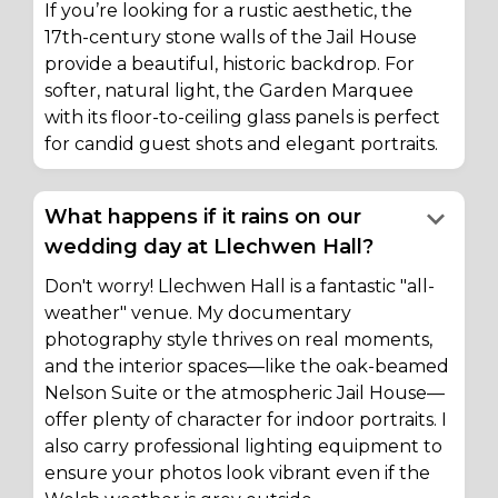
If you’re looking for a rustic aesthetic, the
17th-century stone walls of the Jail House
provide a beautiful, historic backdrop. For
softer, natural light, the Garden Marquee
with its floor-to-ceiling glass panels is perfect
for candid guest shots and elegant portraits.
keyboard_arrow_down
What happens if it rains on our
wedding day at Llechwen Hall?
Don't worry! Llechwen Hall is a fantastic "all-
weather" venue. My documentary
photography style thrives on real moments,
and the interior spaces—like the oak-beamed
Nelson Suite or the atmospheric Jail House—
offer plenty of character for indoor portraits. I
also carry professional lighting equipment to
ensure your photos look vibrant even if the