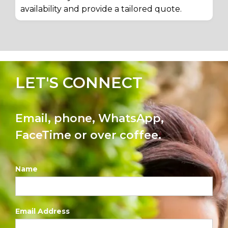
availability and provide a tailored quote.
LET'S CONNECT
Email, phone, WhatsApp,
FaceTime or over coffee.
Name
Email Address