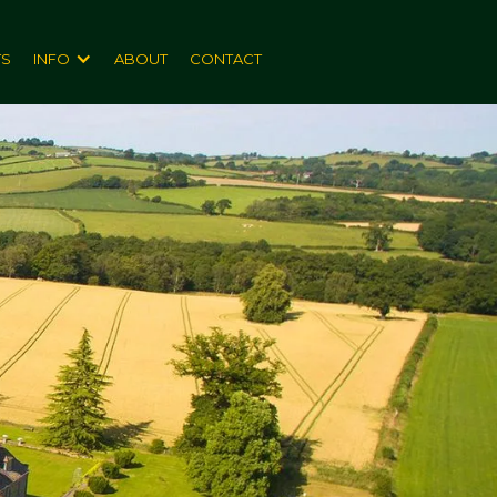
TS
INFO
ABOUT
CONTACT