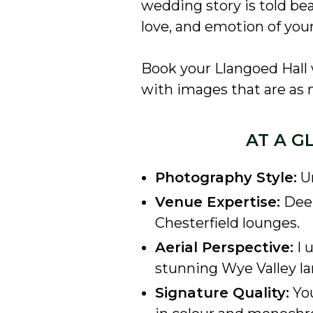
wedding story is told beau
love, and emotion of your
Book your Llangoed Hall
with images that are as m
AT A G
Photography Style:
Un
Venue Expertise:
Deep
Chesterfield lounges.
Aerial Perspective:
I 
stunning Wye Valley l
Signature Quality:
You