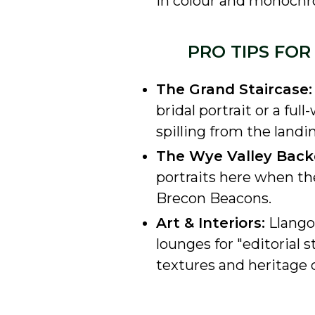
in colour and monoch
PRO TIPS FO
The Grand Staircase:
bridal portrait or a fu
spilling from the landin
The Wye Valley Back
portraits here when the
Brecon Beacons.
Art & Interiors:
Llangoe
lounges for "editorial s
textures and heritage c