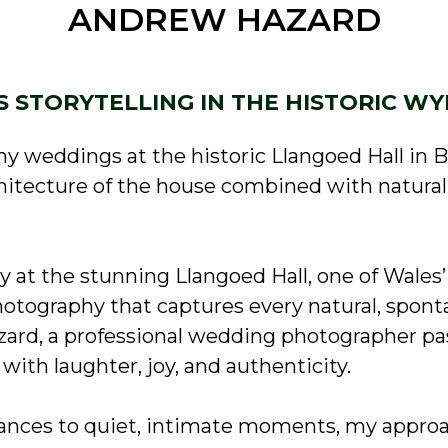
ANDREW HAZARD
S STORYTELLING IN THE HISTORIC WY
y weddings at the historic Llangoed Hall in 
chitecture of the house combined with natura
ay at the stunning Llangoed Hall, one of Wale
otography that captures every natural, spont
rd, a professional wedding photographer pa
with laughter, joy, and authenticity.
dances to quiet, intimate moments, my appro