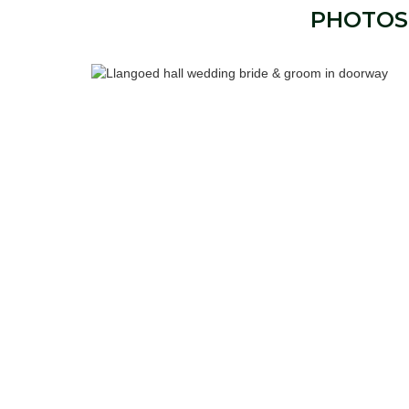
PHOTOS