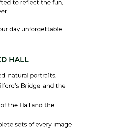
ted to reflect the fun,
er.
our day unforgettable
ED HALL
 natural portraits.
lford’s Bridge, and the
of the Hall and the
plete sets of every image