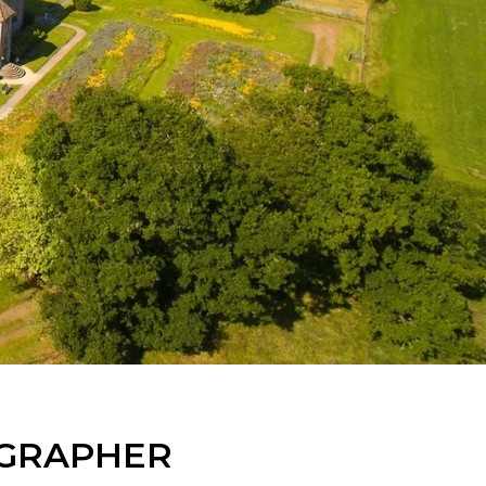
OGRAPHER