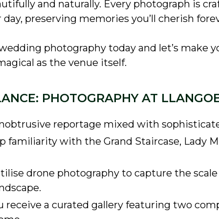
tifully and naturally. Every photograph is craf
 day, preserving memories you’ll cherish forev
 wedding photography today and let’s make y
agical as the venue itself.
LANCE: PHOTOGRAPHY AT LLANGO
obtrusive reportage mixed with sophisticated,
 familiarity with the Grand Staircase, Lady Mi
utilise drone photography to capture the scale 
andscape.
 receive a curated gallery featuring two com