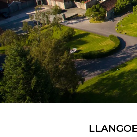
LLANGOE