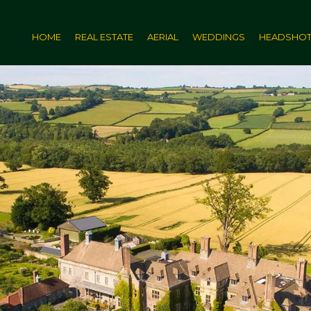
HOME
REAL ESTATE
AERIAL
WEDDINGS
HEADSHO