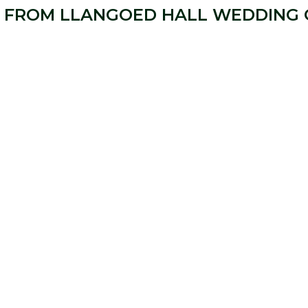
 FROM LLANGOED HALL WEDDING 