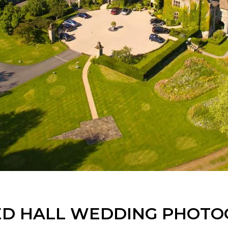
D HALL WEDDING PHOT