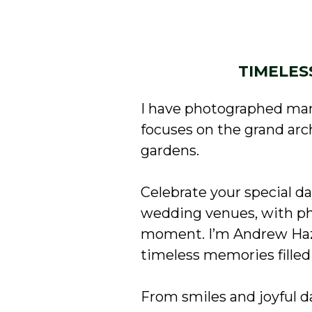
TIMELES
I have photographed man
focuses on the grand ar
gardens.
Celebrate your special d
wedding venues, with ph
moment. I’m Andrew Haza
timeless memories filled 
From smiles and joyful 