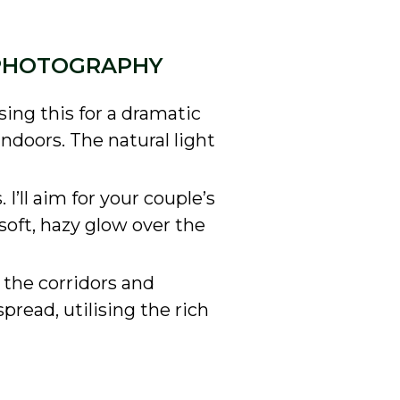
 PHOTOGRAPHY
ing this for a dramatic
indoors. The natural light
 I’ll aim for your couple’s
 soft, hazy glow over the
e the corridors and
pread, utilising the rich