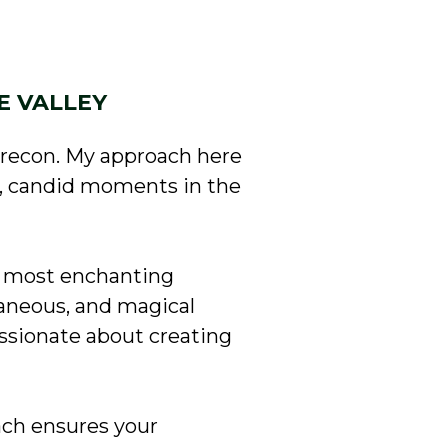
E VALLEY
Brecon. My approach here
l, candid moments in the
s’ most enchanting
aneous, and magical
ssionate about creating
ach ensures your