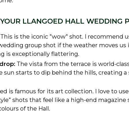
rome.
R YOUR LLANGOED HALL WEDDING
This is the iconic "wow" shot. I recommend us
ll-wedding group shot if the weather moves us 
g is exceptionally flattering.
drop:
The vista from the terrace is world-class.
 sun starts to dip behind the hills, creating a
d is famous for its art collection. I love to us
tyle" shots that feel like a high-end magazine s
olours of the Hall.