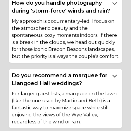
keyboard_arrow_down
How do you handle photography
during 'storm-force' winds and rain?
My approach is documentary-led. I focus on
the atmospheric beauty and the
spontaneous, cozy moments indoors. If there
is a break in the clouds, we head out quickly
for those iconic Brecon Beacons landscapes,
but the priority is always the couple's comfort.
keyboard_arrow_down
Do you recommend a marquee for
Llangoed Hall weddings?
For larger guest lists, a marquee on the lawn
(like the one used by Martin and Beth) is a
fantastic way to maximize space while still
enjoying the views of the Wye Valley,
regardless of the wind or rain.