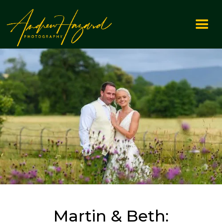
Martin & Beth: