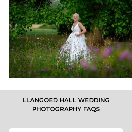
LLANGOED HALL WEDDING
PHOTOGRAPHY FAQS