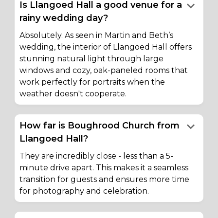
keyboard_arrow_down
Is Llangoed Hall a good venue for a
rainy wedding day?
Absolutely. As seen in Martin and Beth’s
wedding, the interior of Llangoed Hall offers
stunning natural light through large
windows and cozy, oak-paneled rooms that
work perfectly for portraits when the
weather doesn't cooperate.
keyboard_arrow_down
How far is Boughrood Church from
Llangoed Hall?
They are incredibly close - less than a 5-
minute drive apart. This makes it a seamless
transition for guests and ensures more time
for photography and celebration.