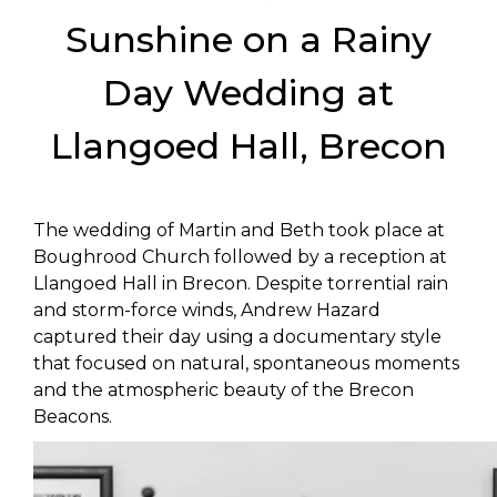
Sunshine on a Rainy
Day Wedding at
Llangoed Hall, Brecon
The wedding of Martin and Beth took place at
Boughrood Church followed by a reception at
Llangoed Hall in Brecon. Despite torrential rain
and storm-force winds, Andrew Hazard
captured their day using a documentary style
that focused on natural, spontaneous moments
and the atmospheric beauty of the Brecon
Beacons.