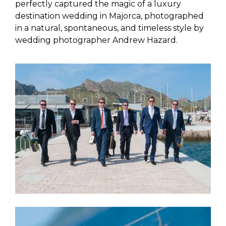
perfectly captured the magic of a luxury
destination wedding in Majorca, photographed
in a natural, spontaneous, and timeless style by
wedding photographer Andrew Hazard.