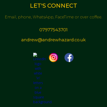
LET'S CONNECT
Email, phone, WhatsApp, FaceTime or over coffee.
07977543701
andrew@andrewhazard.co.uk