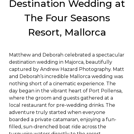
Destination Wedding at
The Four Seasons
Resort, Mallorca
Matthew and Deborah celebrated a spectacular
destination wedding in Majorca, beautifully
captured by Andrew Hazard Photography. Matt
and Deborah’s incredible Mallorca wedding was
nothing short of a cinematic experience. The
day began in the vibrant heart of Port Pollensa,
where the groom and guests gathered at a
local restaurant for pre-wedding drinks. The
adventure truly started when everyone
boarded a private catamaran, enjoying a fun-
filled, sun-drenched boat ride across the
turquoise waters directly to the resort.