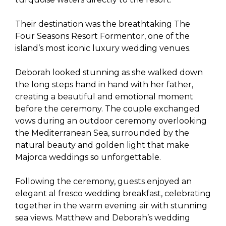
Their destination was the breathtaking The
Four Seasons Resort Formentor, one of the
island’s most iconic luxury wedding venues.
Deborah looked stunning as she walked down
the long steps hand in hand with her father,
creating a beautiful and emotional moment
before the ceremony. The couple exchanged
vows during an outdoor ceremony overlooking
the Mediterranean Sea, surrounded by the
natural beauty and golden light that make
Majorca weddings so unforgettable.
Following the ceremony, guests enjoyed an
elegant al fresco wedding breakfast, celebrating
together in the warm evening air with stunning
sea views. Matthew and Deborah’s wedding