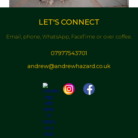
LET'S CONNECT
Email, phone, WhatsApp, FaceTime or over coffee.
07977543701
andrew@andrewhazard.co.uk