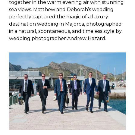
together in the warm evening air with stunning
sea views. Matthew and Deborah’s wedding
perfectly captured the magic of a luxury
destination wedding in Majorca, photographed
in a natural, spontaneous, and timeless style by
wedding photographer Andrew Hazard.