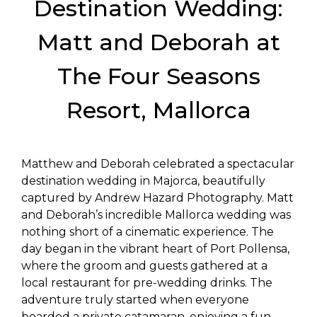
Destination Wedding:
Matt and Deborah at
The Four Seasons
Resort, Mallorca
Matthew and Deborah celebrated a spectacular
destination wedding in Majorca, beautifully
captured by Andrew Hazard Photography. Matt
and Deborah’s incredible Mallorca wedding was
nothing short of a cinematic experience. The
day began in the vibrant heart of Port Pollensa,
where the groom and guests gathered at a
local restaurant for pre-wedding drinks. The
adventure truly started when everyone
boarded a private catamaran, enjoying a fun-