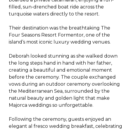
filled, sun-drenched boat ride across the
turquoise waters directly to the resort.
Their destination was the breathtaking The
Four Seasons Resort Formentor, one of the
island’s most iconic luxury wedding venues.
Deborah looked stunning as she walked down
the long steps hand in hand with her father,
creating a beautiful and emotional moment
before the ceremony. The couple exchanged
vows during an outdoor ceremony overlooking
the Mediterranean Sea, surrounded by the
natural beauty and golden light that make
Majorca weddings so unforgettable.
Following the ceremony, guests enjoyed an
elegant al fresco wedding breakfast, celebrating