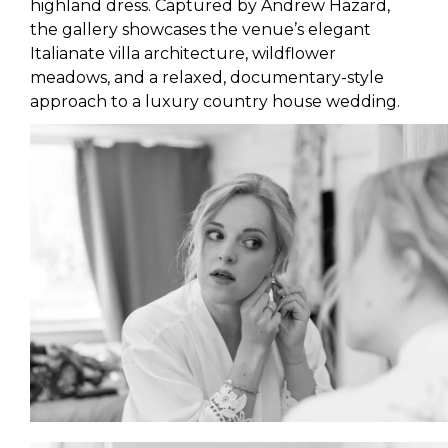
highland dress. Captured by Andrew Hazard,
the gallery showcases the venue’s elegant
Italianate villa architecture, wildflower
meadows, and a relaxed, documentary-style
approach to a luxury country house wedding.