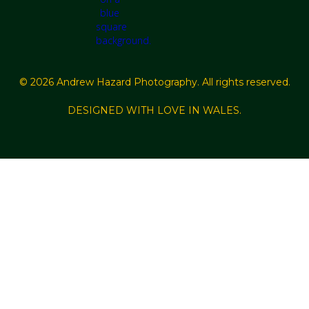
© 2026 Andrew Hazard Photography. All rights reserved.
DESIGNED WITH LOVE IN WALES.