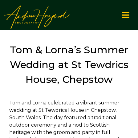
Tom & Lorna’s Summer
Wedding at St Tewdrics
House, Chepstow
Tom and Lorna celebrated a vibrant summer
wedding at St Tewdrics House in Chepstow,
South Wales. The day featured a traditional
outdoor ceremony and a nod to Scottish
heritage with the groom and party in full