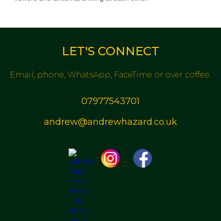
LET'S CONNECT
Email, phone, WhatsApp, FaceTime or over coffee.
07977543701
andrew@andrewhazard.co.uk