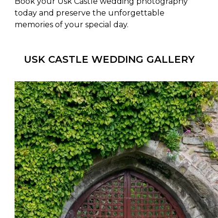
Book your Usk Castle wedding photography
today and preserve the unforgettable
memories of your special day.
USK CASTLE WEDDING GALLERY