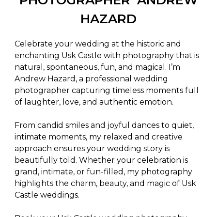
HAZARD
Celebrate your wedding at the historic and
enchanting Usk Castle with photography that is
natural, spontaneous, fun, and magical. I’m
Andrew Hazard, a professional wedding
photographer capturing timeless moments full
of laughter, love, and authentic emotion.
From candid smiles and joyful dances to quiet,
intimate moments, my relaxed and creative
approach ensures your wedding story is
beautifully told. Whether your celebration is
grand, intimate, or fun-filled, my photography
highlights the charm, beauty, and magic of Usk
Castle weddings.