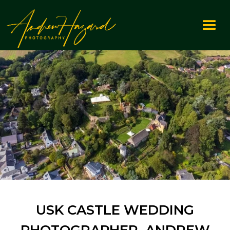
USK CASTLE WEDDING
PHOTOGRAPHER ANDREW