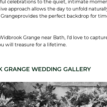
ful celebrations to the quiet, intimate mom
e approach allows the day to unfold naturall
 Grangeprovides the perfect backdrop for tim
Widbrook Grange near Bath, I’d love to captur
 will treasure for a lifetime.
 GRANGE WEDDING GALLERY