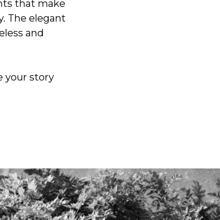
ents that make
y. The elegant
eless and
e your story