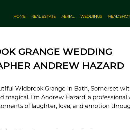
HOME
REAL ESTATE
AERIAL
WEDDINGS
HEADSHO
OK GRANGE WEDDING
APHER ANDREW HAZARD
utiful Widbrook Grange in Bath, Somerset wi
and magical. I’m Andrew Hazard, a professiona
ments of laughter, love, and emotion throu