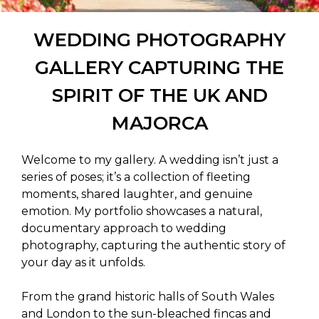
WEDDING PHOTOGRAPHY
GALLERY CAPTURING THE
SPIRIT OF THE UK AND
MAJORCA
Welcome to my gallery. A wedding isn’t just a
series of poses; it’s a collection of fleeting
moments, shared laughter, and genuine
emotion. My portfolio showcases a natural,
documentary approach to wedding
photography, capturing the authentic story of
your day as it unfolds.
From the grand historic halls of South Wales
and London to the sun-bleached fincas and