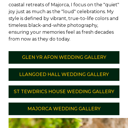
coastal retreats of Majorca, I focus on the "quiet"
joy just as much as the "loud" celebrations. My
style is defined by vibrant, true-to-life colors and
timeless black-and-white photography,
ensuring your memories feel as fresh decades
from now as they do today.
GLEN YR AFON WEDDING GALLERY
LLANGOED HALL WEDDING GALLERY
ST TEWDRICS HOUSE WEDDING GALLERY
MAJORCA WEDDING GALLERY