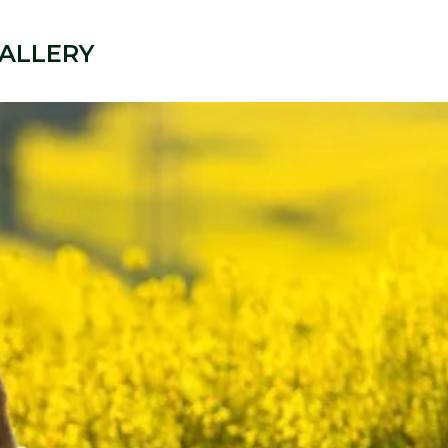
ALLERY