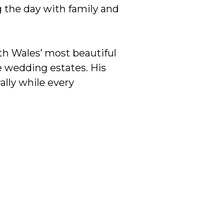
g the day with family and
h Wales’ most beautiful
e wedding estates. His
ally while every