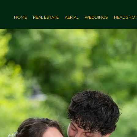
HOME
REAL ESTATE
AERIAL
WEDDINGS
HEADSHO