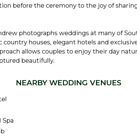
ion before the ceremony to the joy of sharin
ndrew photographs weddings at many of Sout
ic country houses, elegant hotels and exclusiv
roach allows couples to enjoy their day natur
tured beautifully.
NEARBY WEDDING VENUES
tel
d Spa
ub