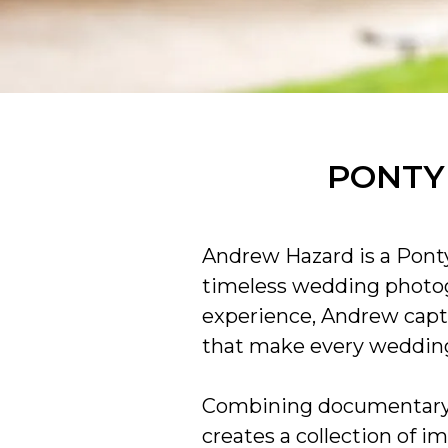
PONTY
Andrew Hazard is a Ponty
timeless wedding photog
experience, Andrew capt
that make every wedding
Combining documentary w
creates a collection of i