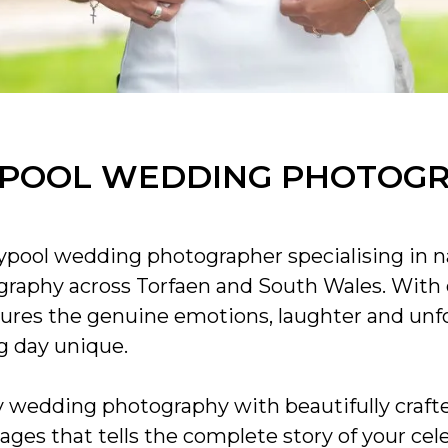
POOL WEDDING PHOTOG
pool wedding photographer specialising in na
raphy across Torfaen and South Wales. With o
ures the genuine emotions, laughter and un
 day unique.
edding photography with beautifully crafte
mages that tells the complete story of your cel