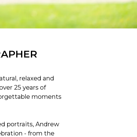
RAPHER
tural, relaxed and
ver 25 years of
forgettable moments
d portraits, Andrew
ebration - from the