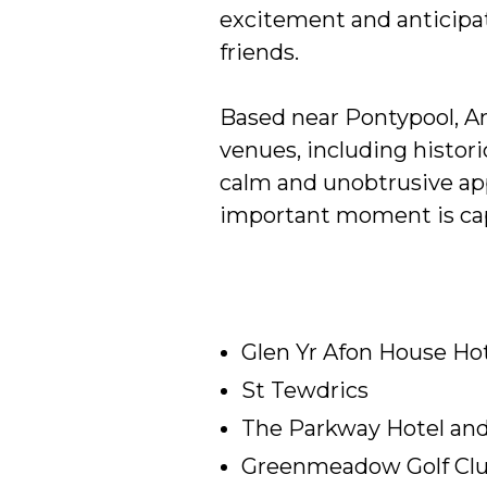
excitement and anticipat
friends.
Based near Pontypool, A
venues, including histor
calm and unobtrusive app
important moment is cap
Glen Yr Afon House Ho
St Tewdrics
The Parkway Hotel an
Greenmeadow Golf Cl