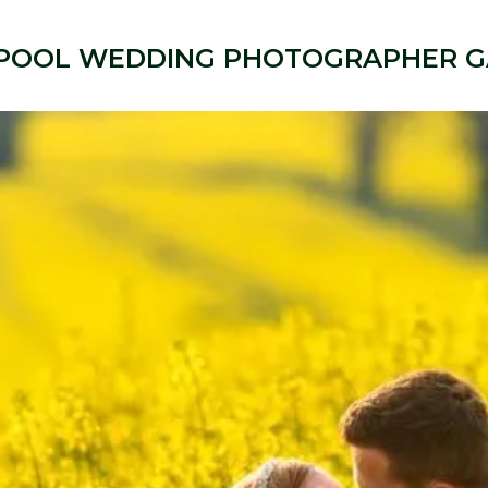
POOL WEDDING PHOTOGRAPHER G