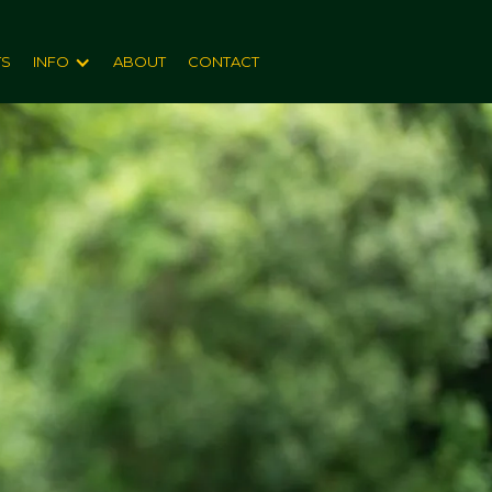
TS
INFO
ABOUT
CONTACT