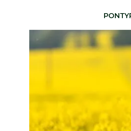
PONTY